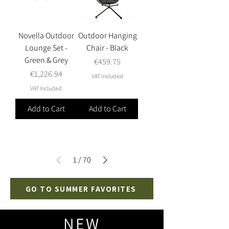
Novella Outdoor
Outdoor Hanging
Lounge Set -
Chair - Black
Green & Grey
Price
€459.75
Price
€1,226.94
VAT Included
VAT Included
Add to Cart
Add to Cart
1
/
70
GO TO SUMMER FAVORITES
NEW