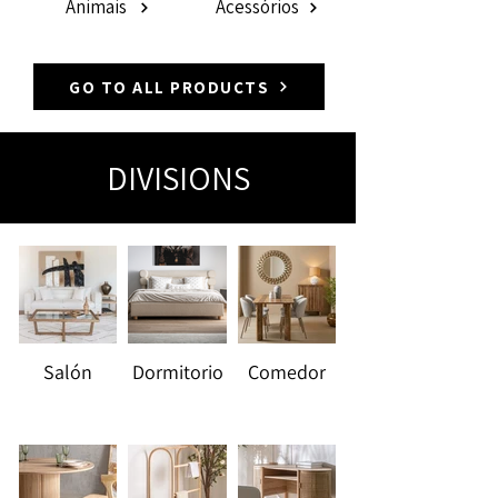
Animais
Acessórios
GO TO ALL PRODUCTS
DIVISIONS
Salón
Dormitorio
Comedor