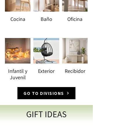
Cocina
Baño
Oficina
Infantil y
Exterior
Recibidor
Juvenil
GO TO DIVISIONS
GIFT IDEAS