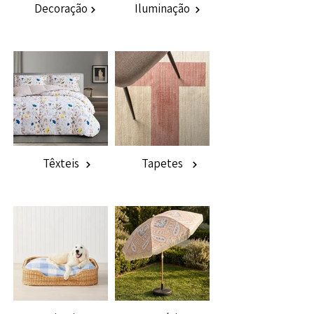
Decoração
Iluminação
Têxteis
Tapetes