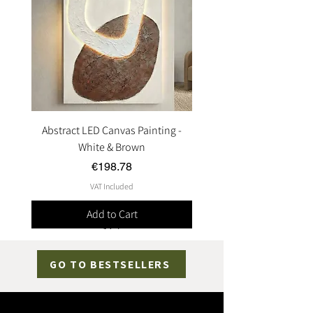
Abstract LED Canvas Painting -
White & Brown
Price
€198.78
VAT Included
Add to Cart
GO TO BESTSELLERS