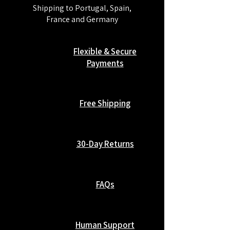
Shipping to Portugal, Spain,
France and Germany
Flexible & Secure
Payments
Free Shipping
30-Day Returns
FAQs
Human Support