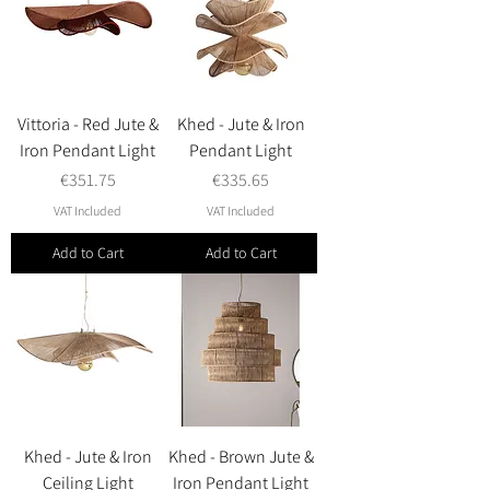
Vittoria - Red Jute &
Khed - Jute & Iron
Iron Pendant Light
Pendant Light
Price
Price
€351.75
€335.65
VAT Included
VAT Included
Add to Cart
Add to Cart
Khed - Jute & Iron
Khed - Brown Jute &
Ceiling Light
Iron Pendant Light