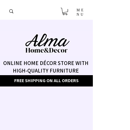
ME
NU
ONLINE HOME DÉCOR STORE WITH
HIGH-QUALITY FURNITURE
FREE SHIPPING ON ALL ORDERS