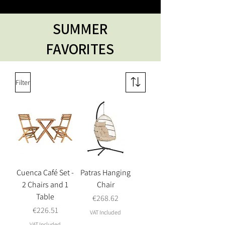
SUMMER
FAVORITES
Filter
Cuenca Café Set -
Patras Hanging
2 Chairs and 1
Chair
Table
Price
€268.62
Price
€226.51
VAT Included
VAT Included