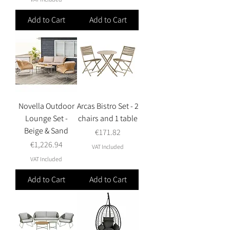
Add to Cart
Add to Cart
Novella Outdoor
Arcas Bistro Set - 2
Lounge Set -
chairs and 1 table
Beige & Sand
Price
€171.82
Price
€1,226.94
VAT Included
VAT Included
Add to Cart
Add to Cart