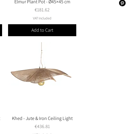
Elmur Plant Pot - Ø45×45 cm
Quick View
Price
€181.62
VAT Included
Add to Cart
t
Khed - Jute & Iron Ceiling Light
Quick View
Price
€436.81