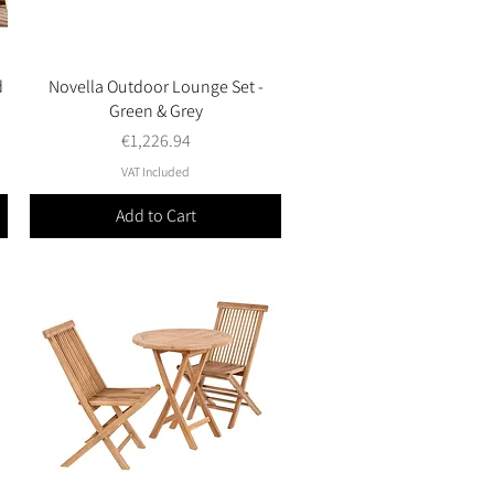
d
Novella Outdoor Lounge Set -
Quick View
Green & Grey
Price
€1,226.94
VAT Included
Add to Cart