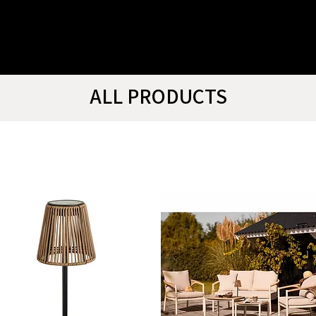
ALL PRODUCTS