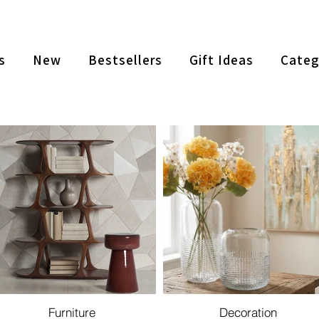
s
New
Bestsellers
Gift Ideas
Categ
Furniture
Decoration