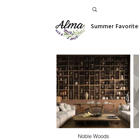
Summer Favorite
Noble Woods