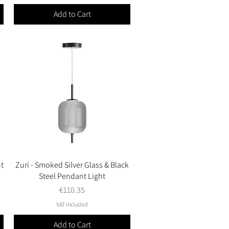
Add to Cart
t
Zuri - Smoked Silver Glass & Black
Quick View
Steel Pendant Light
Price
€110.35
VAT Included
Add to Cart