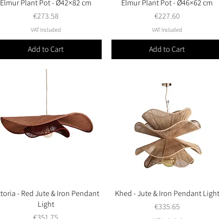
Elmur Plant Pot - Ø42×82 cm
Quick View
Elmur Plant Pot - Ø46×62 cm
Quick View
Price
Price
€273.58
€227.60
VAT Included
VAT Included
Add to Cart
Add to Cart
ttoria - Red Jute & Iron Pendant
Quick View
Khed - Jute & Iron Pendant Ligh
Quick View
Light
Price
€335.65
Price
€351.75