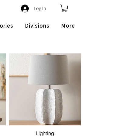
Log In
ories
Divisions
More
Lighting