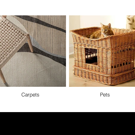
Carpets
Pets