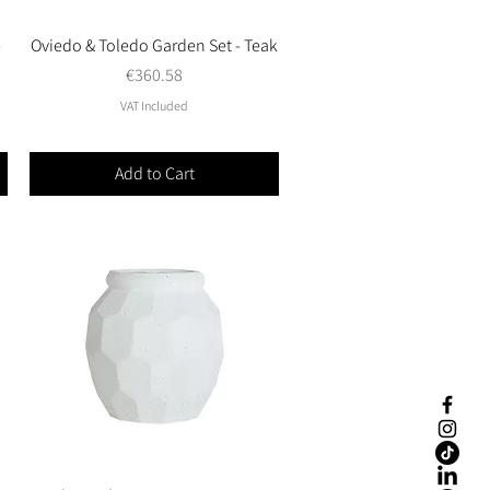
-
Oviedo & Toledo Garden Set - Teak
Quick View
Price
€360.58
VAT Included
Add to Cart