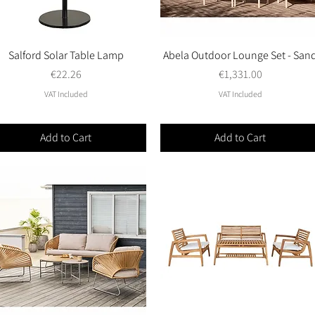
Salford Solar Table Lamp
Quick View
Abela Outdoor Lounge Set - San
Quick View
Price
Price
€22.26
€1,331.00
VAT Included
VAT Included
Add to Cart
Add to Cart