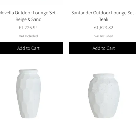
Novella Outdoor Lounge Set -
Quick View
Santander Outdoor Lounge Set 
Quick View
Beige & Sand
Teak
Price
Price
€1,226.94
€1,623.82
VAT Included
VAT Included
Add to Cart
Add to Cart