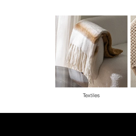
Textiles