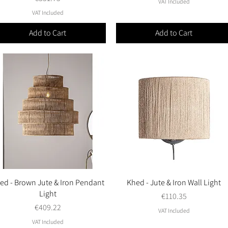
VAT Included
VAT Included
Add to Cart
Add to Cart
ed - Brown Jute & Iron Pendant
Quick View
Khed - Jute & Iron Wall Light
Quick View
Light
Price
€110.35
Price
€409.22
VAT Included
VAT Included