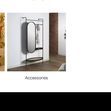
Accessories