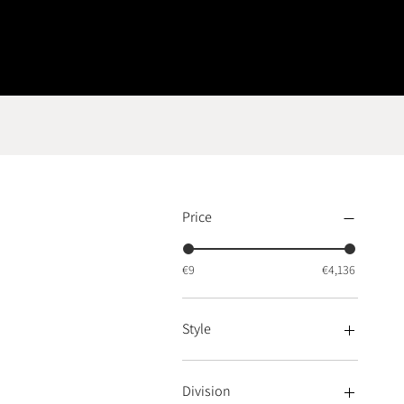
Price
€9
€4,136
Style
Style Art Deco
Style Modern
Division