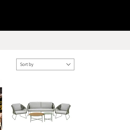
Sort by