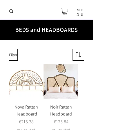
ME
NU
BEDS and HEADBOARDS
Filter
Nova Rattan
Noir Rattan
Headboard
Headboard
Price
Price
€215.38
€125.84
VAT Included
VAT Included