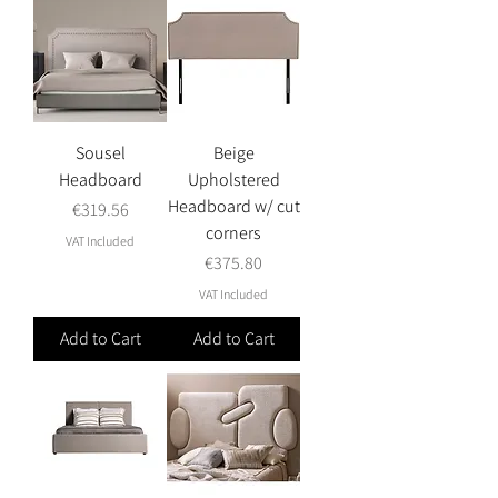
Sousel
Beige
Headboard
Upholstered
Headboard w/ cut
Price
€319.56
corners
VAT Included
Price
€375.80
VAT Included
Add to Cart
Add to Cart