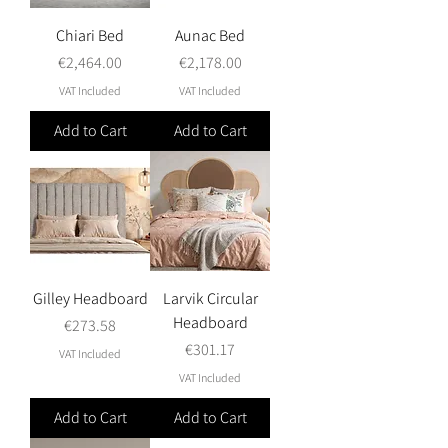
Chiari Bed
Aunac Bed
Price
Price
€2,464.00
€2,178.00
VAT Included
VAT Included
Add to Cart
Add to Cart
Gilley Headboard
Larvik Circular
Headboard
Price
€273.58
Price
€301.17
VAT Included
VAT Included
Add to Cart
Add to Cart