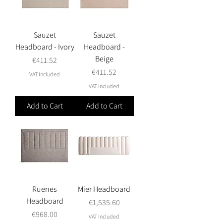
Sauzet
Sauzet
Headboard - Ivory
Headboard -
Beige
Price
€411.52
Price
€411.52
VAT Included
VAT Included
Add to Cart
Add to Cart
Ruenes
Mier Headboard
Headboard
Price
€1,535.60
Price
€968.00
VAT Included