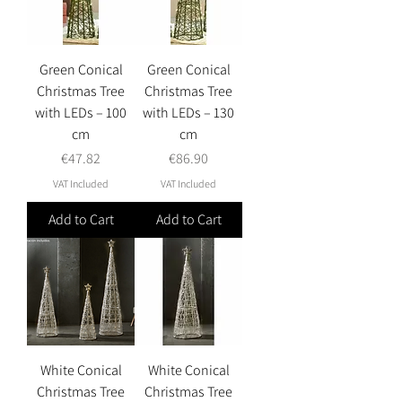
Green Conical
Green Conical
Christmas Tree
Christmas Tree
with LEDs – 100
with LEDs – 130
cm
cm
Price
Price
€47.82
€86.90
VAT Included
VAT Included
Add to Cart
Add to Cart
White Conical
White Conical
Christmas Tree
Christmas Tree