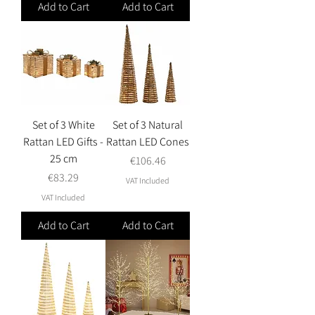
Add to Cart
Add to Cart
Set of 3 White
Set of 3 Natural
Rattan LED Gifts -
Rattan LED Cones
25 cm
Price
€106.46
Price
€83.29
VAT Included
VAT Included
Add to Cart
Add to Cart