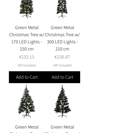
Green Metal
Green Metal
Christmas Tree w/
Christmas Tree w/
170 LED Lights -
300 LED Lights -
150 cm
210 cm
Price
Price
€132.13
€230.87
VAT Included
VAT Included
Add to Cart
Add to Cart
Green Metal
Green Metal