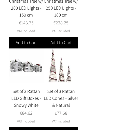
Christmas Tree w/
Christmas Tree w/
200 LED Lights -
250 LED Lights -
150 cm
180 cm
Price
Price
€143.75
€228.25
VAT Included
VAT Included
Add to Cart
Add to Cart
Set of 3 Rattan
Set of 3 Rattan
LED Gift Boxes -
LED Cones - Silver
Snowy White
& Natural
Price
Price
€84.62
€77.68
VAT Included
VAT Included