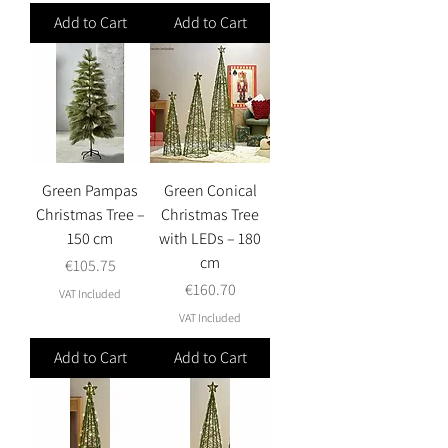
Add to Cart
Add to Cart
Green Pampas
Green Conical
Christmas Tree –
Christmas Tree
150 cm
with LEDs – 180
cm
Price
€105.75
Price
€160.70
VAT Included
VAT Included
Add to Cart
Add to Cart