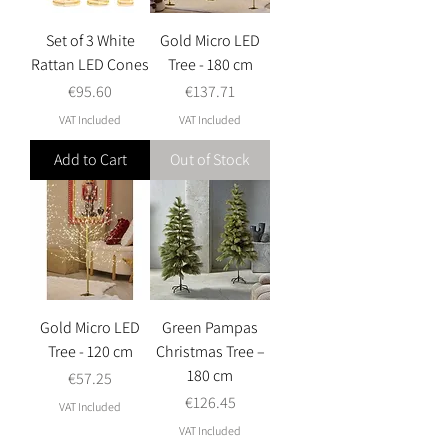
Set of 3 White
Gold Micro LED
Rattan LED Cones
Tree - 180 cm
Price
Price
€95.60
€137.71
VAT Included
VAT Included
Add to Cart
Out of Stock
Gold Micro LED
Green Pampas
Tree - 120 cm
Christmas Tree –
180 cm
Price
€57.25
Price
€126.45
VAT Included
VAT Included