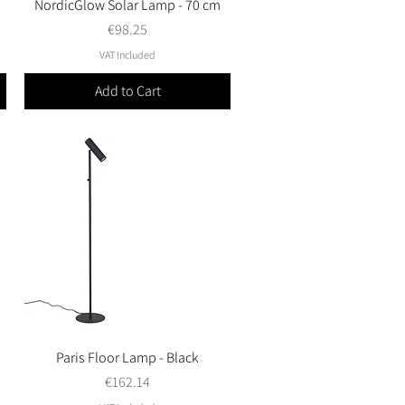
NordicGlow Solar Lamp - 70 cm
Quick View
Price
€98.25
VAT Included
Add to Cart
Paris Floor Lamp - Black
Quick View
Price
€162.14