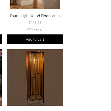
Fauno Light Wood Floor Lamp
Quick View
Price
€408.98
VAT Included
Add to Cart