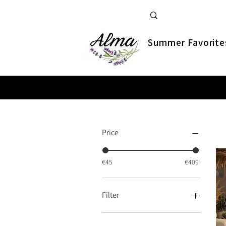
Summer Favorite
Price
€45
€409
Filter
New