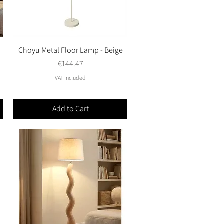
Choyu Metal Floor Lamp - Beige
Quick View
Price
€144.47
VAT Included
Add to Cart