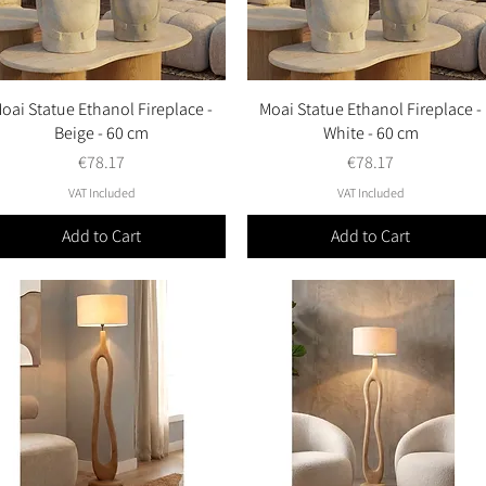
oai Statue Ethanol Fireplace -
Quick View
Moai Statue Ethanol Fireplace -
Quick View
Beige - 60 cm
White - 60 cm
Price
Price
€78.17
€78.17
VAT Included
VAT Included
Add to Cart
Add to Cart