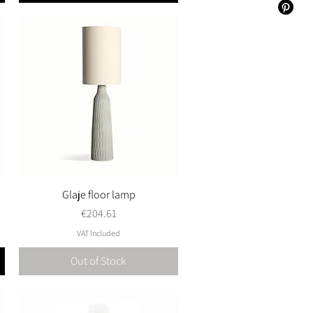
Glaje floor lamp
Quick View
Price
€204.61
VAT Included
Out of Stock