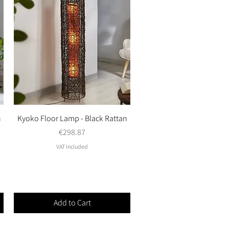
n
Kyoko Floor Lamp - Black Rattan
Quick View
Price
€298.87
VAT Included
Add to Cart