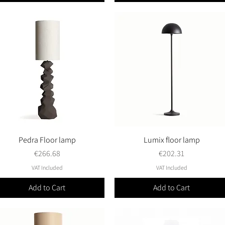
Pedra Floor lamp
Quick View
Lumix floor lamp
Quick View
Price
Price
€266.68
€202.31
VAT Included
VAT Included
Add to Cart
Add to Cart