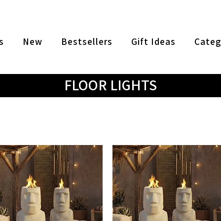
s
New
Bestsellers
Gift Ideas
Categ
FLOOR LIGHTS