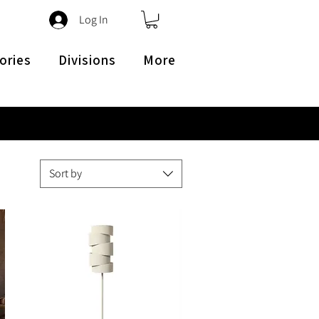
Log In
ories
Divisions
More
Sort by