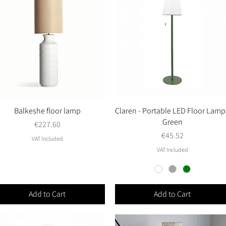
Balkeshe floor lamp
Quick View
Claren - Portable LED Floor Lamp
Quick View
Green
Price
€227.60
Price
€45.52
VAT Included
VAT Included
Add to Cart
Add to Cart