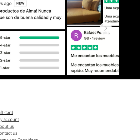
ift Card
y account
bout us
ontact us
erms and Conditions