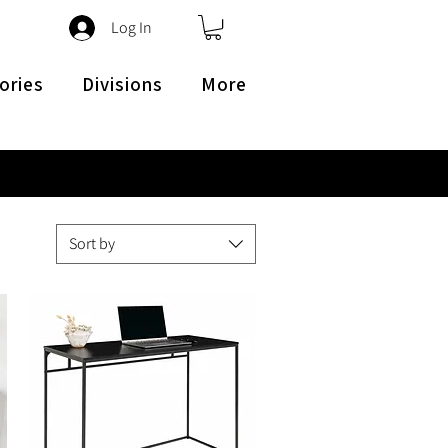
Log In
ories
Divisions
More
Sort by