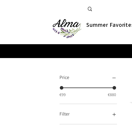
Summer Favorite
Price
€99
€880
Filter
Bestsellers