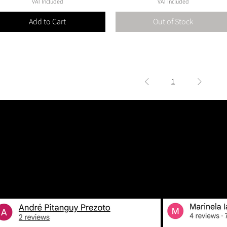
VAT Included
VAT Included
Add to Cart
Out of Stock
1