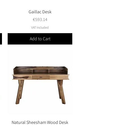
Gaillac Desk
Quick View
Price
€593.14
VAT Included
Add to Cart
Natural Sheesham Wood Desk
Quick View