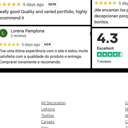
All Decoration
G
Lighting
M
Textiles
A
Carpets
C
Pets
T