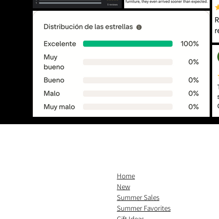
Home
New
Summer Sales
Summer Favorites
Gift Ideas