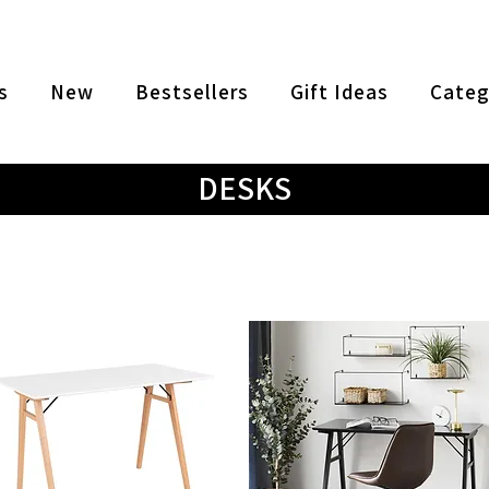
s
New
Bestsellers
Gift Ideas
Categ
DESKS