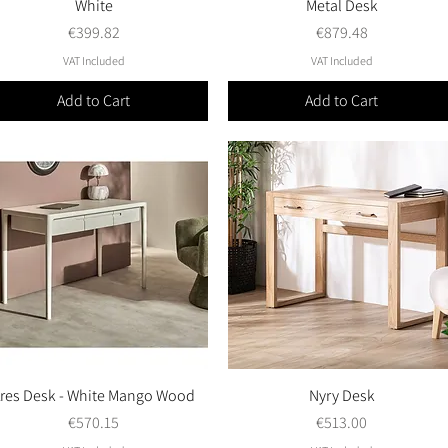
White
Metal Desk
Price
Price
€399.82
€879.48
VAT Included
VAT Included
Add to Cart
Add to Cart
res Desk - White Mango Wood
Quick View
Nyry Desk
Quick View
Price
Price
€570.15
€513.00