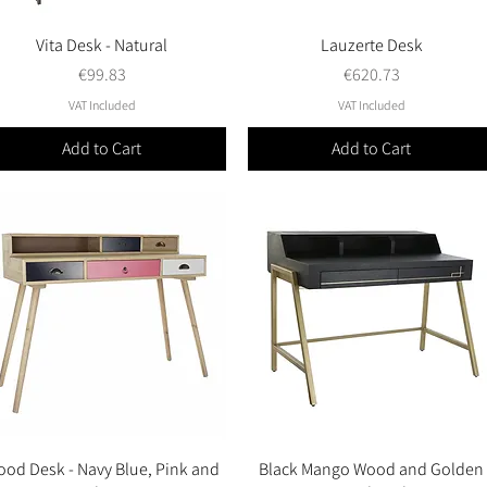
Vita Desk - Natural
Quick View
Lauzerte Desk
Quick View
Price
Price
€99.83
€620.73
VAT Included
VAT Included
Add to Cart
Add to Cart
od Desk - Navy Blue, Pink and
Quick View
Black Mango Wood and Golden
Quick View