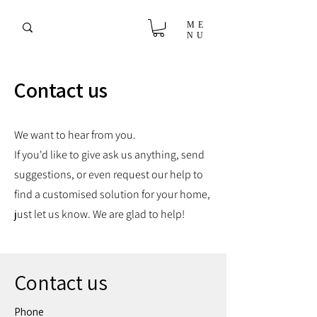
ME
NU
Contact us
We want to hear from you.
If you'd like to give ask us anything, send
suggestions, or even request our help to
find a customised solution for your home,
just let us know. We are glad to help!
Contact us
Phone