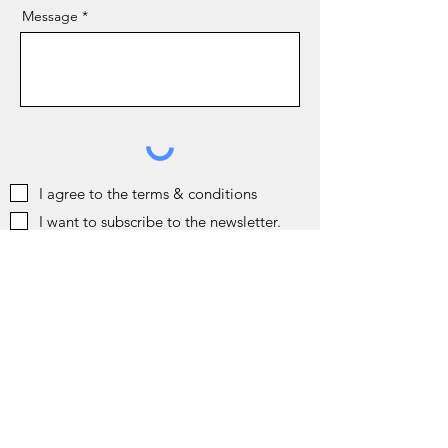
Message
I agree to the terms & conditions
I want to subscribe to the newsletter.
Send
Gift Card