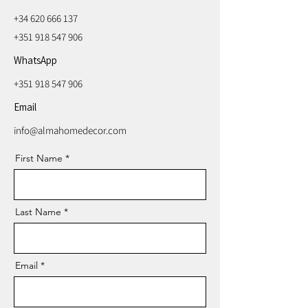
+34 620 666 137
+351 918 547 906
WhatsApp
+351 918 547 906
Email
info@almahomedecor.com
First Name
Last Name
Email