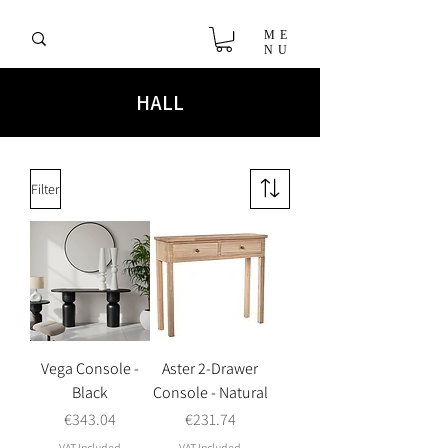
ME
NU
HALL
Filter
Vega Console -
Aster 2-Drawer
Black
Console - Natural
Price
Price
€343.04
€231.74
VAT Included
VAT Included