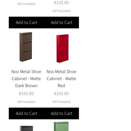
Price
€155.85
VAT Included
VAT Included
Add to Cart
Add to Cart
Nox Metal Shoe
Nox Metal Shoe
Cabinet - Matte
Cabinet - Matte
Dark Brown
Red
Price
Price
€155.85
€155.85
VAT Included
VAT Included
Add to Cart
Add to Cart