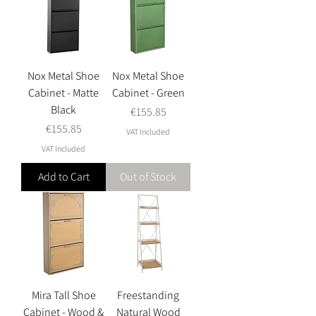
Nox Metal Shoe
Nox Metal Shoe
Cabinet - Matte
Cabinet - Green
Black
Price
€155.85
Price
€155.85
VAT Included
VAT Included
Add to Cart
Out of Stock
Mira Tall Shoe
Freestanding
Cabinet - Wood &
Natural Wood