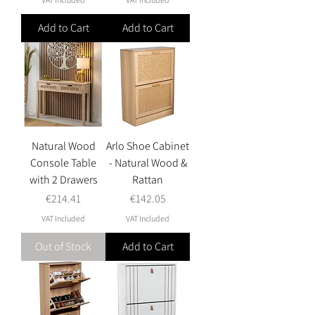
Add to Cart
Add to Cart
Natural Wood
Arlo Shoe Cabinet
Console Table
- Natural Wood &
with 2 Drawers
Rattan
Price
Price
€214.41
€142.05
VAT Included
VAT Included
Out of Stock
Add to Cart