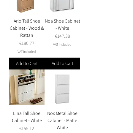
Arlo Tall Shoe
Noa Shoe Cabinet
Cabinet - Wood &
- White
Rattan
Price
€147.38
Price
€180.77
VAT Included
VAT Included
Add to Cart
Add to Cart
Lina Tall Shoe
Nox Metal Shoe
Cabinet - White
Cabinet - Matte
White
Price
€155.12