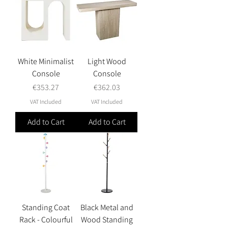
White Minimalist
Light Wood
Console
Console
Price
Price
€353.27
€362.03
VAT Included
VAT Included
Add to Cart
Add to Cart
Standing Coat
Black Metal and
Rack - Colourful
Wood Standing