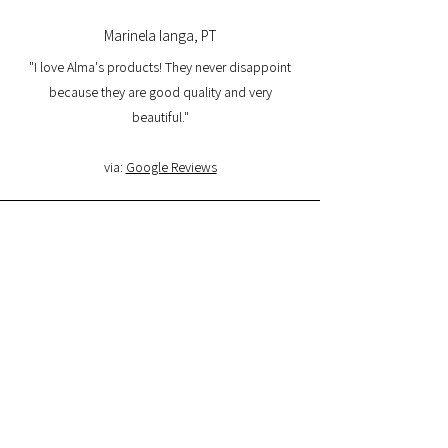
Marinela Ianga, PT
"I love Alma's products! They never disappoint
because they are good quality and very
beautiful."
via:
Google Reviews
Lorena Pamplona, PT
"I had a great experience with the website and I
am very satisfied with the product quality and
delivery. I will buy again and I recommend it."
via:
Google Reviews