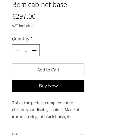
Bern cabinet base
Price
€297.00
VAT Included
Quantity
*
Add to Cart
Buy Now
This is the perfect complement to
elevate your display cabinet. Made of
iron in an elegant black finish, its
dimensions of 85x40x44 cm provide the
solidity and stability you need. Whether
Info