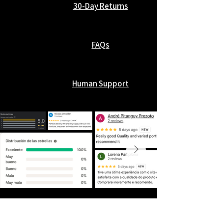
30-Day Returns
FAQs
Human Support