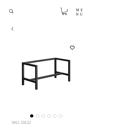
ME
NU
SKU: 33122