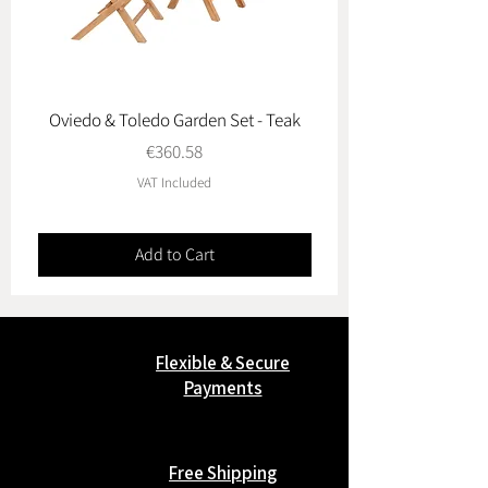
Oviedo & Toledo Garden Set - Teak
Price
€360.58
VAT Included
Add to Cart
Flexible & Secure
Payments
Free Shipping