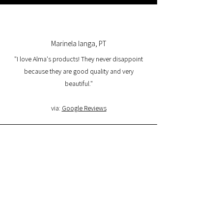
Marinela Ianga, PT
"I love Alma's products! They never disappoint
because they are good quality and very
beautiful."
via:
Google Reviews
Lorena Pamplona, PT
"I had a great experience with the website and I
am very satisfied with the product quality and
delivery. I will buy again and I recommend it."