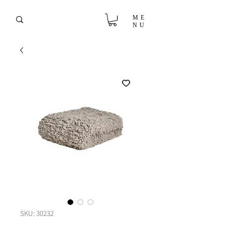
ME
NU
SKU: 30232