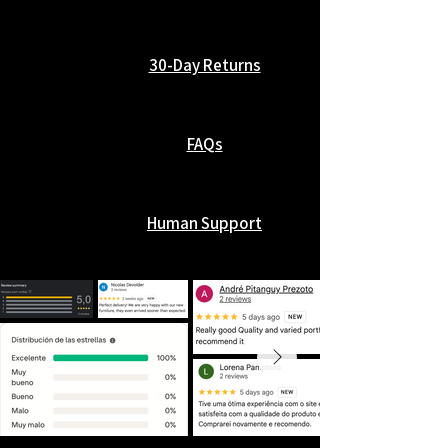
30-Day Returns
FAQs
Human Support