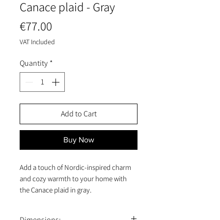
Canace plaid - Gray
Price
€77.00
VAT Included
Quantity
*
Add to Cart
Buy Now
Add a touch of Nordic-inspired charm
and cozy warmth to your home with
the Canace plaid in gray.
Made from soft, high-quality cotton,
this decorative throw combines
Dimensions: