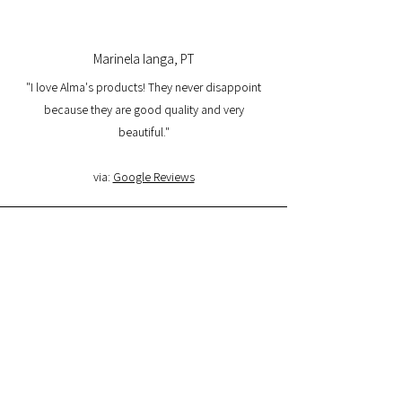
Marinela Ianga, PT
"I love Alma's products! They never disappoint
because they are good quality and very
beautiful."
via:
Google Reviews
Lorena Pamplona, PT
"I had a great experience with the website and I
am very satisfied with the product quality and
delivery. I will buy again and I recommend it."
via:
Google Reviews