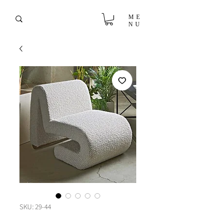
ME
NU
SKU: 29-44