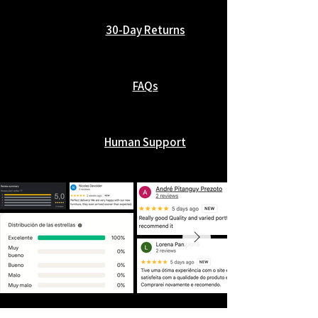
30-Day Returns
FAQs
Human Support