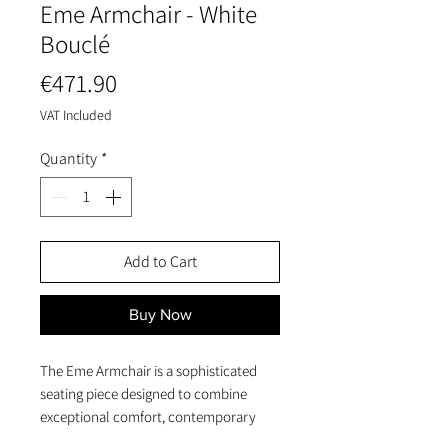
Eme Armchair - White
Bouclé
Price
€471.90
VAT Included
Quantity
*
Add to Cart
Buy Now
The Eme Armchair is a sophisticated
seating piece designed to combine
exceptional comfort, contemporary
elegance, and a warm natural aesthetic.