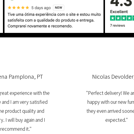
ena Pamplona, PT
Nicolas Devolder
 great experience with the
"Perfect delivery! We a
 and I am very satisfied
happy with our new furn
he product quality and
they even arrived soone
y. I will buy again and I
expected."
recommend it."