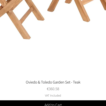
Oviedo & Toledo Garden Set - Teak
Quick View
Price
€360.58
VAT Included
Add to Cart