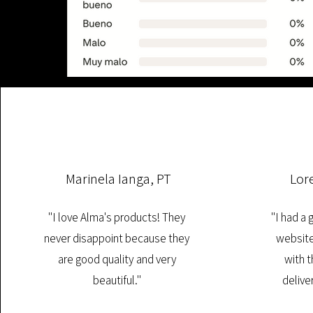
Marinela Ianga, PT
Lor
"I love Alma's products! They
"I had a
never disappoint because they
website
are good quality and very
with t
beautiful."
deliver