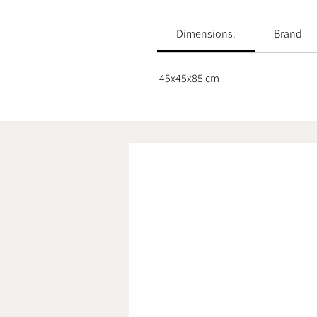
Dimensions:
Brand
45x45x85 cm