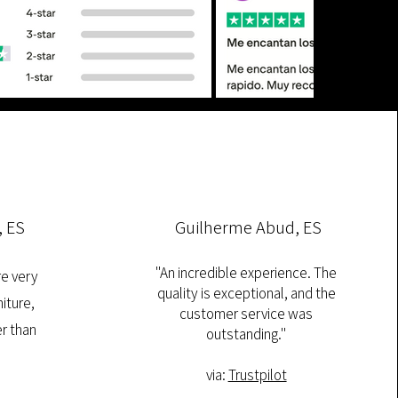
, ES
Guilherme Abud, ES
"An incredible experience. The
re very
quality is exceptional, and the
iture,
customer service was
r than
outstanding."
via:
Trustpilot