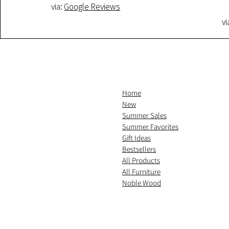
via:
Google Reviews
vi
Home
New
Summer Sales
Summer Favorites
Gift Ideas
Bestsellers
All Products
All Furniture
Noble Wood