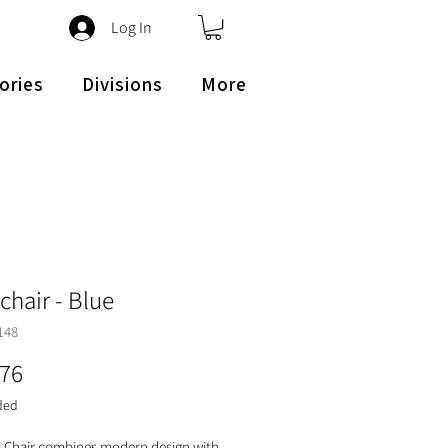
Log In
ories
Divisions
More
chair - Blue
148
Price
.76
ded
 Chair combines modern design with