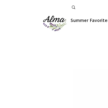
Summer Favorite