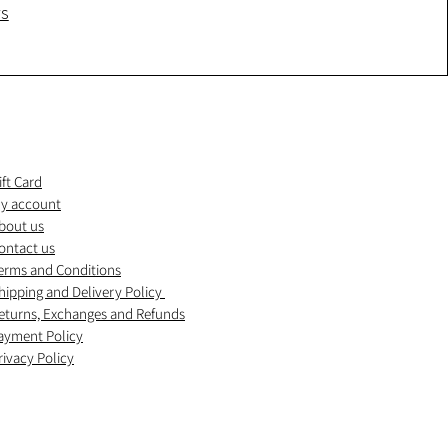
ws
ift Card
y account
bout us
ontact us
erms and Conditions
hipping and Delivery Policy
eturns, Exchanges and Refunds
ayment Policy
rivacy Policy