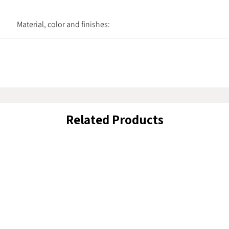
Material, color and finishes:
Related Products