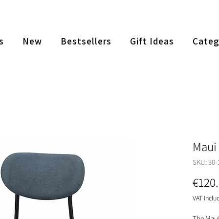
s
New
Bestsellers
Gift Ideas
Categ
Maui 
SKU: 30-
€120
VAT Inclu
The Maui