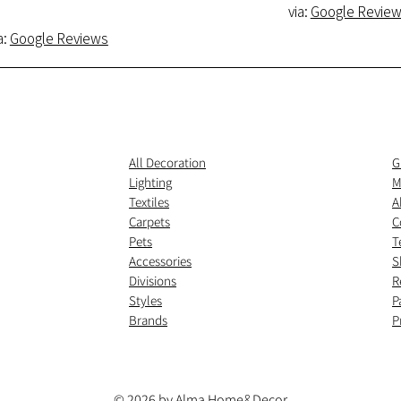
via:
Google Revie
a:
Google Reviews
All Decoration
G
Lighting
M
Textiles
A
Carpets
C
Pets
T
Accessories
S
Divisions
R
Styles
P
Brands
P
© 2026 by Alma Home
&
Decor