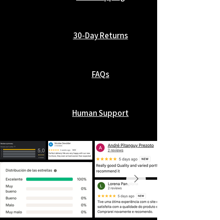
30-Day Returns
FAQs
Human Support