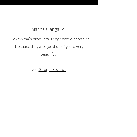
Marinela Ianga, PT
"I love Alma's products! They never disappoint
because they are good quality and very
beautiful."
via:
Google Reviews
Lorena Pamplona, PT
"I had a great experience with the website and I
am very satisfied with the product quality and
delivery. I will buy again and I recommend it."