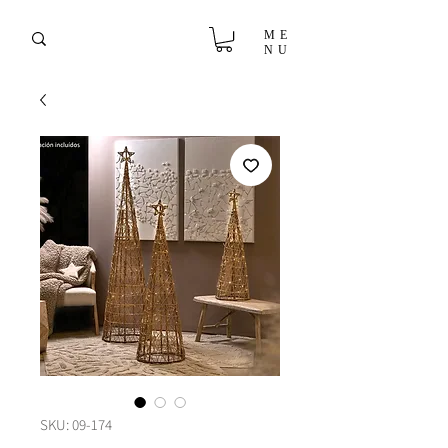
ME
NU
SKU: 09-174