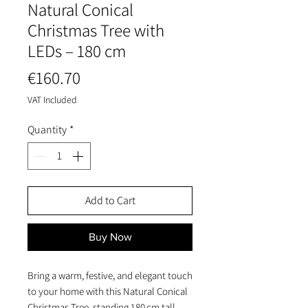
Natural Conical
Christmas Tree with
LEDs – 180 cm
Price
€160.70
VAT Included
Quantity
*
Add to Cart
Buy Now
Bring a warm, festive, and elegant touch
to your home with this Natural Conical
Christmas Tree, standing 180 cm tall.