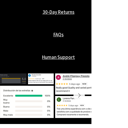
30-Day Returns
FAQs
Human Support