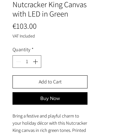
Nutcracker King Canvas
with LED in Green
Price
€103.00
VAT Included
Quantity
*
Add to Cart
Buy Now
Bring a festive and playful charm to
your holiday décor with this Nutcracker
King canvas in rich green tones. Printed
on a sturdy pine-stretched MDF frame,