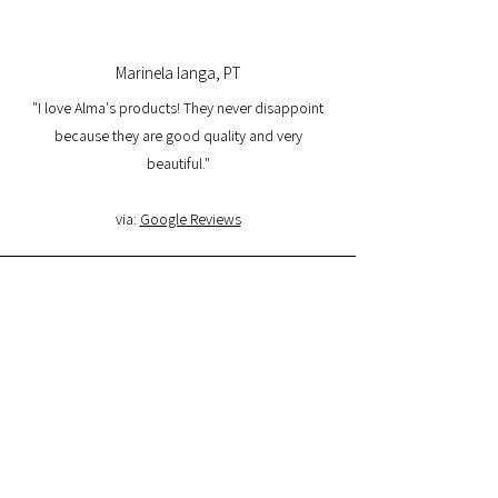
Marinela Ianga, PT
"I love Alma's products! They never disappoint
because they are good quality and very
beautiful."
via:
Google Reviews
Lorena Pamplona, PT
"I had a great experience with the website and I
am very satisfied with the product quality and
delivery. I will buy again and I recommend it."
via:
Google Reviews