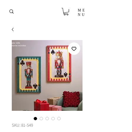
ME
NU
SKU: 81-549