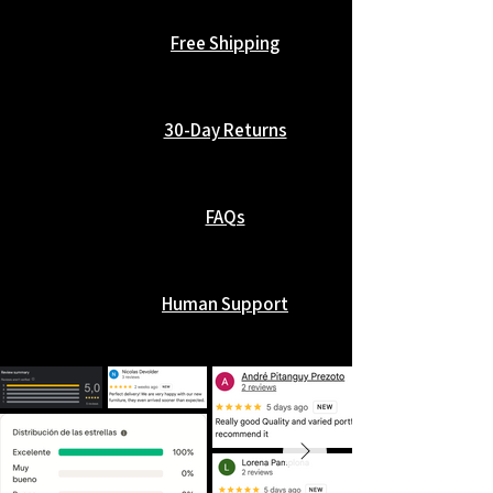
Free Shipping
30-Day Returns
FAQs
Human Support