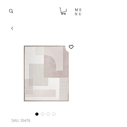
ME
NU
SKU: 35476