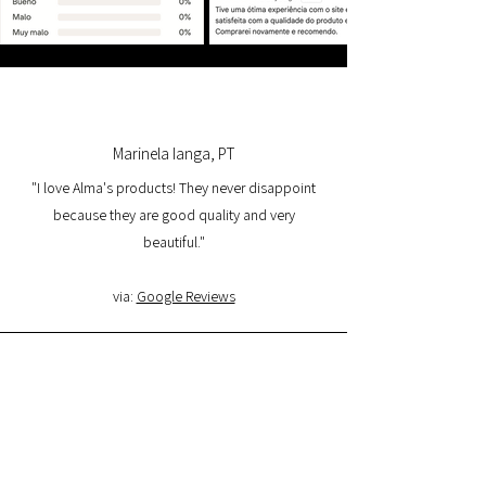
Marinela Ianga, PT
"I love Alma's products! They never disappoint
because they are good quality and very
beautiful."
via:
Google Reviews
Lorena Pamplona, PT
"I had a great experience with the website and I
am very satisfied with the product quality and