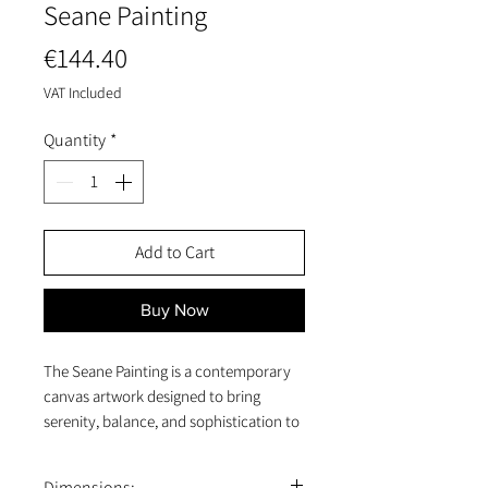
Seane Painting
Price
€144.40
VAT Included
Quantity
*
Add to Cart
Buy Now
The Seane Painting is a contemporary
canvas artwork designed to bring
serenity, balance, and sophistication to
any interior. Measuring 80 x 100 x 4 cm,
this vertical canvas features an abstract
Dimensions: