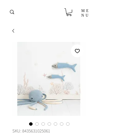
ME
NU
SKU: 8435631025061