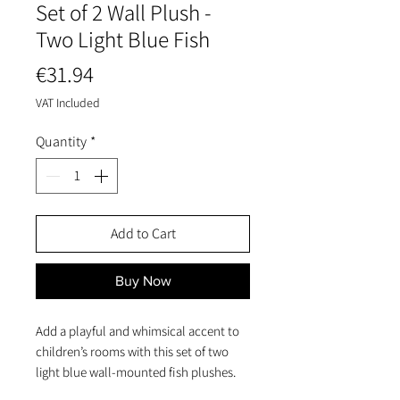
Set of 2 Wall Plush -
Two Light Blue Fish
Price
€31.94
VAT Included
Quantity
*
Add to Cart
Buy Now
Add a playful and whimsical accent to
children’s rooms with this set of two
light blue wall-mounted fish plushes.
Crafted from soft terry fabric with