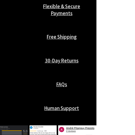
Flexible & Secure
Payments
Free Shipping
30-Day Returns
FAQs
Human Support