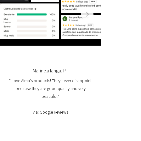
Marinela Ianga, PT
"I love Alma's products! They never disappoint
because they are good quality and very
beautiful."
via:
Google Reviews