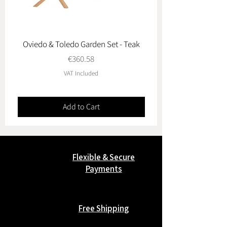
Oviedo & Toledo Garden Set - Teak
Price
€360.58
VAT Included
Add to Cart
Flexible & Secure
Payments
Free Shipping