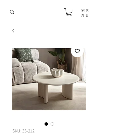
ME
NU
SKU: 35-212