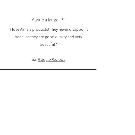
Marinela Ianga, PT
"I love Alma's products! They never disappoint
because they are good quality and very
beautiful."
via:
Google Reviews
Lorena Pamplona, PT
"I had a great experience with the website and I
am very satisfied with the product quality and
delivery. I will buy again and I recommend it."
via:
Google Reviews