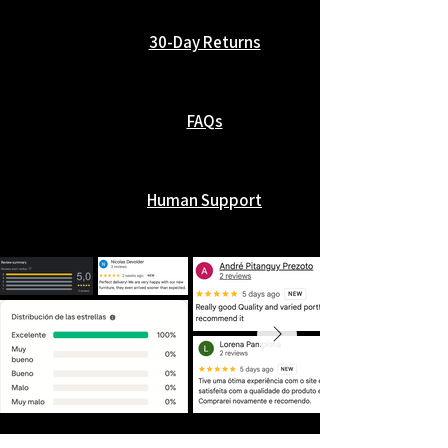
30-Day Returns
FAQs
Human Support