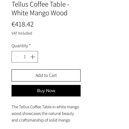
Tellus Coffee Table -
White Mango Wood
Price
€418.42
VAT Included
Quantity
*
Add to Cart
Buy Now
The Tellus Coffee Table in white mango
wood showcases the natural beauty
and craftsmanship of solid mango
wood while offering a smooth, rounded