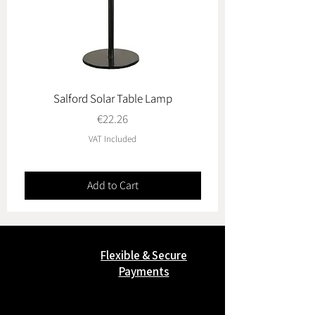
Salford Solar Table Lamp
Oviedo & Toledo Garde
Price
€22.26
VAT Included
Add to Cart
Flexible & Secure
Payments