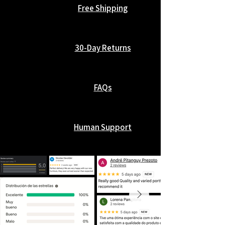
Free Shipping
30-Day Returns
FAQs
Human Support