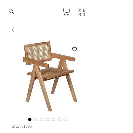
ME
NU
SKU: 61895