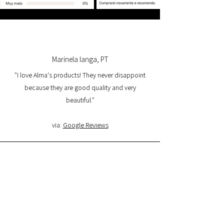
Marinela Ianga, PT
"I love Alma's products! They never disappoint
because they are good quality and very
beautiful."
via:
Google Reviews
Lorena Pamplona, PT
"I had a great experience with the website and I
am very satisfied with the product quality and
delivery. I will buy again and I recommend it."