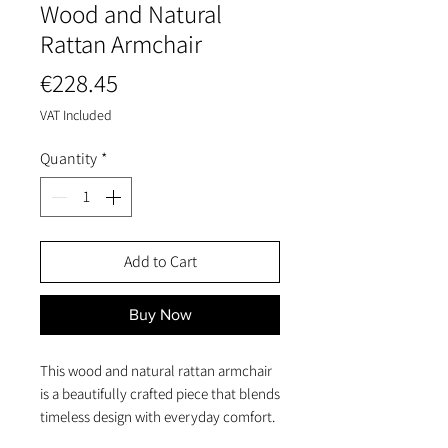
Wood and Natural
Rattan Armchair
Price
€228.45
VAT Included
Quantity
*
Add to Cart
Buy Now
This wood and natural rattan armchair
is a beautifully crafted piece that blends
timeless design with everyday comfort.
Its solid wood frame ensures stability