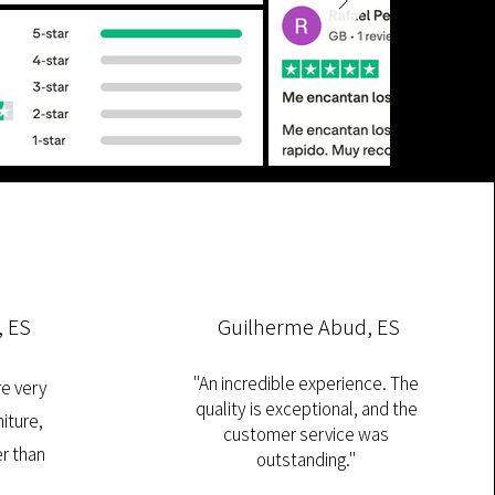
, ES
Guilherme Abud, ES
"An incredible experience. The
re very
quality is exceptional, and the
iture,
customer service was
r than
outstanding."