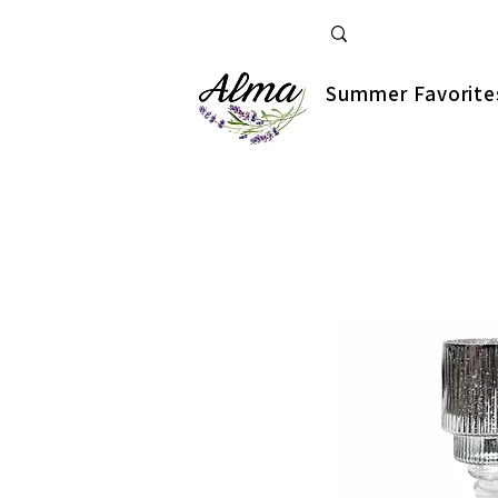
Summer Favorite