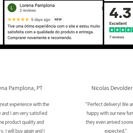
ena Pamplona, PT
Nicolas Devolder
 great experience with the
"Perfect delivery! We a
 and I am very satisfied
happy with our new furn
he product quality and
they even arrived soone
y. I will buy again and I
expected."