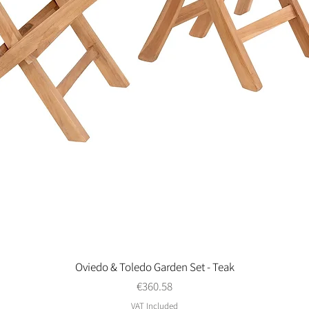
Oviedo & Toledo Garden Set - Teak
Quick View
Price
€360.58
VAT Included