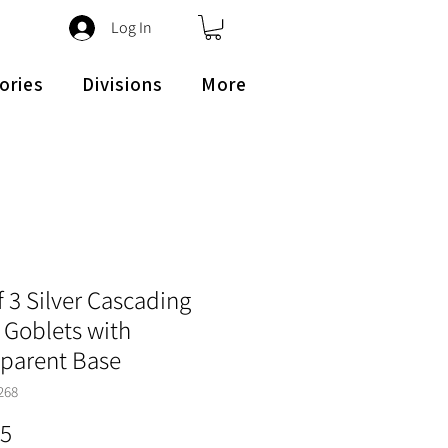
Log In
ories
Divisions
More
f 3 Silver Cascading
 Goblets with
sparent Base
268
Price
45