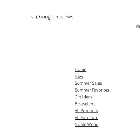
via:
Google Reviews
vi
Home
New
Summer Sales
Summer Favorites
Gift Ideas
Bestsellers
All Products
All Furniture
Noble Wood