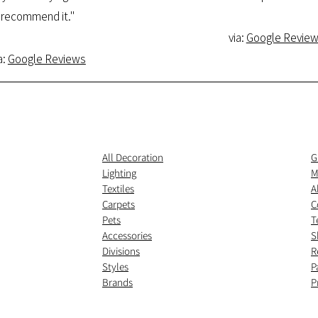
recommend it."
via:
Google Revie
a:
Google Reviews
All Decoration
G
Lighting
M
Textiles
A
Carpets
C
Pets
T
Accessories
S
Divisions
R
Styles
P
Brands
P