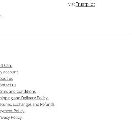
via:
Trustpilot
ws
ift Card
y account
bout us
ontact us
erms and Conditions
hipping and Delivery Policy
eturns, Exchanges and Refunds
ayment Policy
rivacy Policy