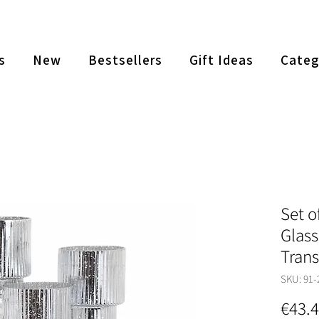
s
New
Bestsellers
Gift Ideas
Categ
Set o
Glass
Tran
SKU: 91-
€43.