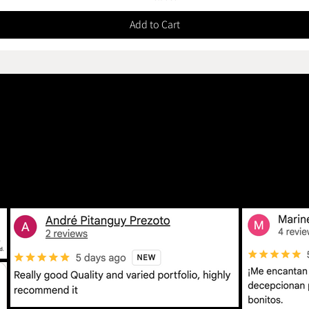
Add to Cart