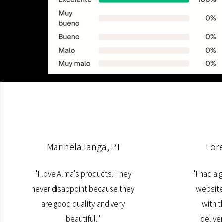
Marinela Ianga, PT
Lor
"I love Alma's products! They
"I had a
never disappoint because they
website
are good quality and very
with t
beautiful."
deliver