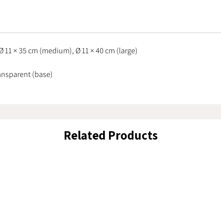
understa
everyday
making t
interior.
Ø 11 × 35 cm (medium), Ø 11 × 40 cm (large)
ransparent (base)
Related Products