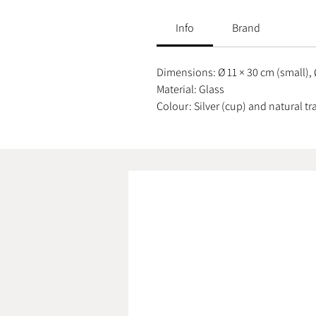
Info
Brand
Dimensions: Ø 11 × 30 cm (small), 
Material: Glass
Colour: Silver (cup) and natural t