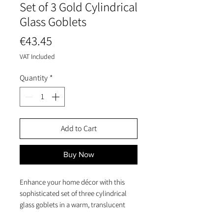
Set of 3 Gold Cylindrical
Glass Goblets
Price
€43.45
VAT Included
Quantity
*
Add to Cart
Buy Now
Enhance your home décor with this
sophisticated set of three cylindrical
glass goblets in a warm, translucent
gold finish.