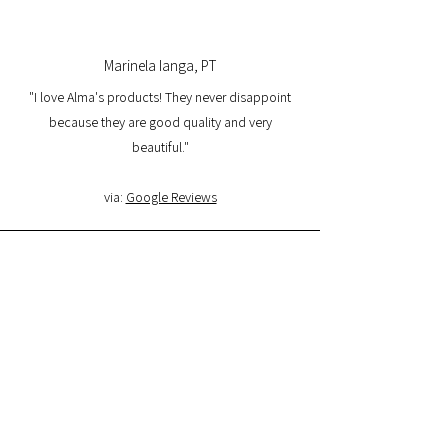
Marinela Ianga, PT
"I love Alma's products! They never disappoint
because they are good quality and very
beautiful."
via:
Google Reviews
Lorena Pamplona, PT
"I had a great experience with the website and I
am very satisfied with the product quality and
delivery. I will buy again and I recommend it."
via:
Google Reviews