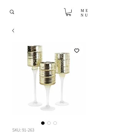
ME
NU
SKU: 91-263