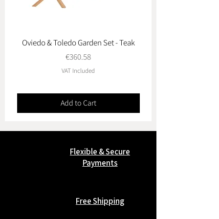
Oviedo & Toledo Garden Set - Teak
Price
€360.58
VAT Included
Add to Cart
Flexible & Secure
Payments
Free Shipping