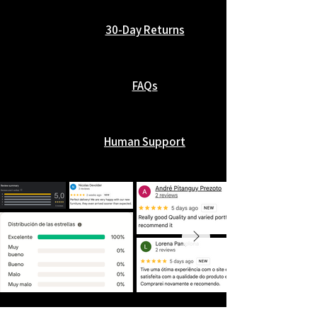
30-Day Returns
FAQs
Human Support